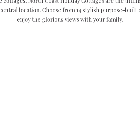
 cottages, North Coast Holiday Cottages are the ultim
 central location. Choose from 14 stylish purpose-built
enjoy the glorious views with your family.