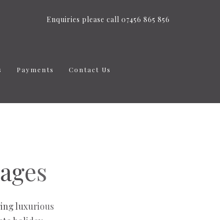
Enquiries please call 07456 865 856
s
Payments
Contact Us
tages
ing luxurious