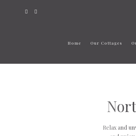
Home
Our Cottages
O
Nort
Relax and un