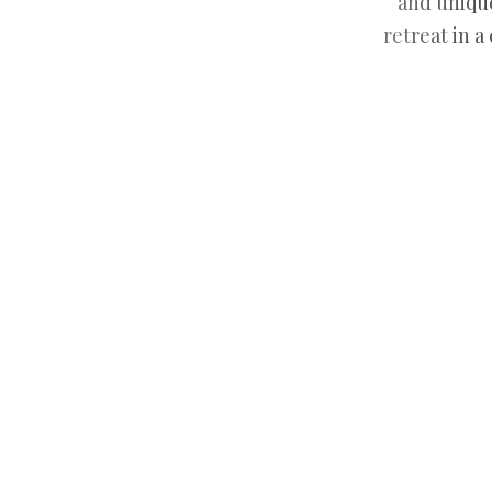
and unique
retreat in a