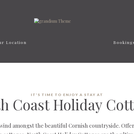
ur Location
Booking
IT'S TIME TO ENJOY A STAY AT
h Coast Holiday Cot
wind amongst the beautiful Cornish countryside. Offer