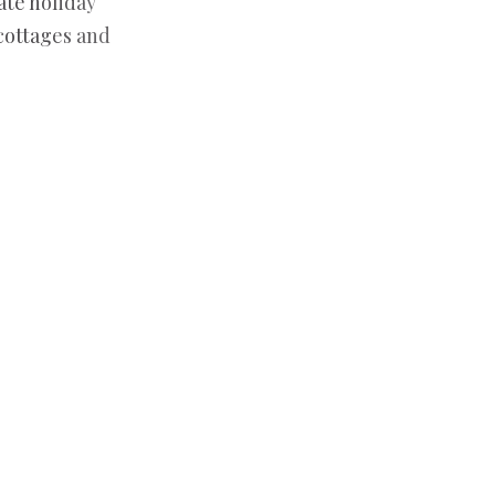
ate holiday
 cottages and