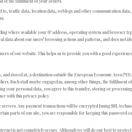
d of the fulfilment of your orders.
ited to, traffic data, location data, weblogs and other communication data,
ss.
ing where available your IP address, operating system and browser typ
ical data about our users’ browsing actions and patterns, and does not iden
users of our website. This helps us to provide you with a good experien
, and stored at, a destination outside the European Economic Area (“EEA
liers. Such staff maybe engaged in, among other things, the fulfilment 
ing your personal data, you agree to this transfer, storing or processing
ce with this privacy policy.
re servers. Any payment transactions will be encrypted [using SSL techn
tain parts of our site, you are responsible for keeping this password co
internet is not completely secure. Although we will do our best to prote