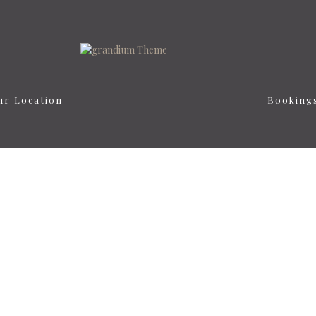
ur Location
Booking