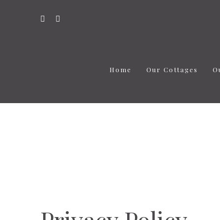
Home
Our Cottages
O