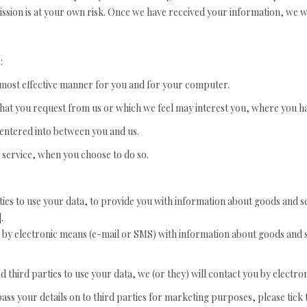
mission is at your own risk. Once we have received your information, we wi
:
e most effective manner for you and for your computer.
that you request from us or which we feel may interest you, where you h
 entered into between you and us.
r service, when you choose to do so.
ties to use your data, to provide you with information about goods and s
.
u by electronic means (e-mail or SMS) with information about goods and s
third parties to use your data, we (or they) will contact you by electron
 pass your details on to third parties for marketing purposes, please tic