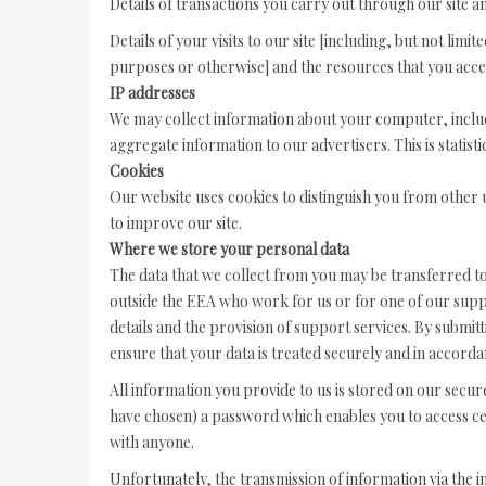
Details of transactions you carry out through our site an
Details of your visits to our site [including, but not lim
purposes or otherwise] and the resources that you acce
IP addresses
We may collect information about your computer, includ
aggregate information to our advertisers. This is statist
Cookies
Our website uses cookies to distinguish you from other 
to improve our site.
Where we store your personal data
The data that we collect from you may be transferred to
outside the EEA who work for us or for one of our supp
details and the provision of support services. By submitt
ensure that your data is treated securely and in accordan
All information you provide to us is stored on our secu
have chosen) a password which enables you to access cer
with anyone.
Unfortunately, the transmission of information via the 