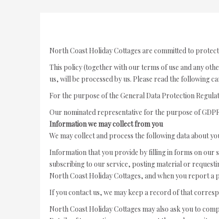
North Coast Holiday Cottages are committed to protect
This policy (together with our terms of use and any othe
us, will be processed by us. Please read the following c
For the purpose of the General Data Protection Regula
Our nominated representative for the purpose of GDPR 
Information we may collect from you
We may collect and process the following data about yo
Information that you provide by filling in forms on our s
subscribing to our service, posting material or reques
North Coast Holiday Cottages, and when you report a p
If you contact us, we may keep a record of that corres
North Coast Holiday Cottages may also ask you to comp