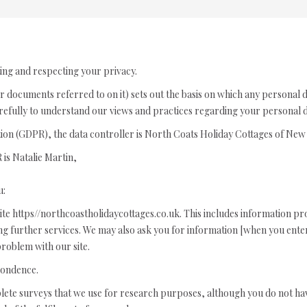
ing and respecting your privacy.
r documents referred to on it) sets out the basis on which any personal 
arefully to understand our views and practices regarding your personal da
tion (GDPR), the data controller is North Coats Holiday Cottages of N
is Natalie Martin,
u:
ite https//northcoastholidaycottages.co.uk. This includes information prov
ting further services. We may also ask you for information [when you en
roblem with our site.
pondence.
lete surveys that we use for research purposes, although you do not ha