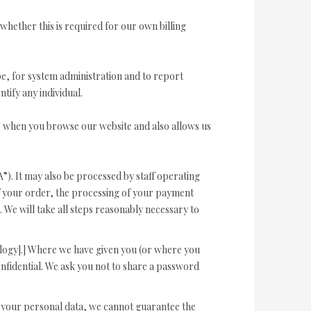
 whether this is required for our own billing
e, for system administration and to report
tify any individual.
ce when you browse our website and also allows us
”). It may also be processed by staff operating
of your order, the processing of your payment
. We will take all steps reasonably necessary to
ology].] Where we have given you (or where you
nfidential. We ask you not to share a password
ct your personal data, we cannot guarantee the