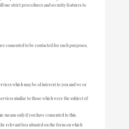
ll use strict procedures and security features to
ave consented to be contacted for such purposes.
ervices which may be of interest to you and we or
ervices similar to those which were the subject of
ic means only if you have consented to this.
k the relevant box situated on the form on which