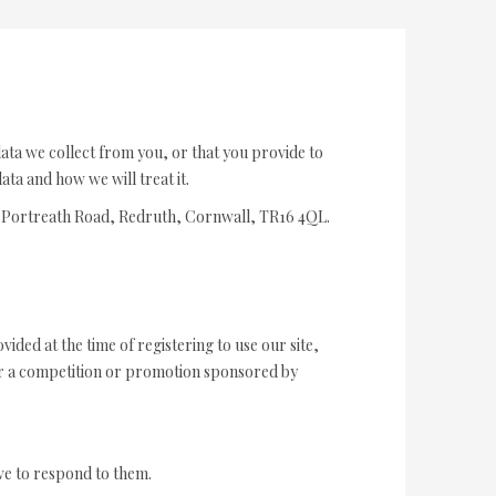
data we collect from you, or that you provide to
ta and how we will treat it.
ew Portreath Road, Redruth, Cornwall, TR16 4QL.
ided at the time of registering to use our site,
ter a competition or promotion sponsored by
ve to respond to them.