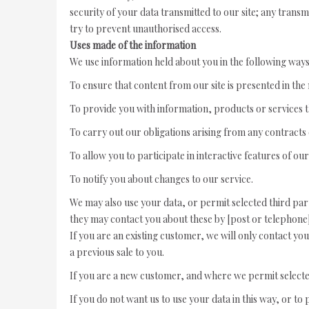
security of your data transmitted to our site; any trans
try to prevent unauthorised access.
Uses made of the information
We use information held about you in the following ways
To ensure that content from our site is presented in th
To provide you with information, products or services 
To carry out our obligations arising from any contracts
To allow you to participate in interactive features of ou
To notify you about changes to our service.
We may also use your data, or permit selected third par
they may contact you about these by [post or telephone]
If you are an existing customer, we will only contact yo
a previous sale to you.
If you are a new customer, and where we permit selected 
If you do not want us to use your data in this way, or to