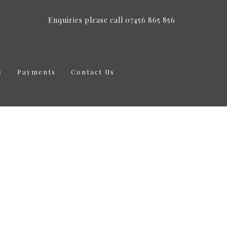
Enquiries please call 07456 865 856
s
Payments
Contact Us