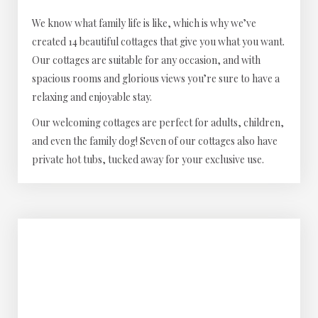
We know what family life is like, which is why we’ve
created 14 beautiful cottages that give you what you want.
Our cottages are suitable for any occasion, and with
spacious rooms and glorious views you’re sure to have a
relaxing and enjoyable stay.
Our welcoming cottages are perfect for adults, children,
and even the family dog! Seven of our cottages also have
private hot tubs, tucked away for your exclusive use.