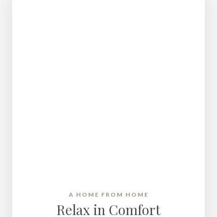
A HOME FROM HOME
Relax in Comfort