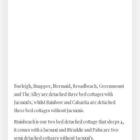
Burleigh, Snapper, Mermaid, Broadbeach, Greenmount
and The Alley are detached three bed cottages with
Jacuzzi's, whilst Rainbow and Cabarita are detached
three bed cottages without Jacuzzis.
Mainbeach is our two bed detached cottage that sleeps 4,
it comes with a Jacuzzi and Straddie and Palm are two
semi detached cottages without Jacuzzi's.