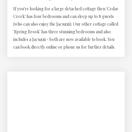
If you're looking for a large detached cottage then 'Cedar
Creek' has four bedrooms and can sleep up to 8 guests
(who can also enjoy the Jacuzzi). Our other cottage called
'Spring Brook' has three stunning bedrooms and also
includes a Jacuzzi - both are now available to book. You
can book directly online or phone us for further details.