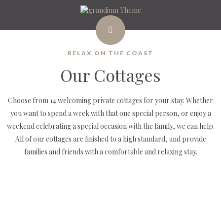
RELAX ON THE COAST
Our Cottages
Choose from 14 welcoming private cottages for your stay. Whether
you want to spend a week with that one special person, or enjoy a
weekend celebrating a special occasion with the family, we can help.
All of our cottages are finished to a high standard, and provide
families and friends with a comfortable and relaxing stay.