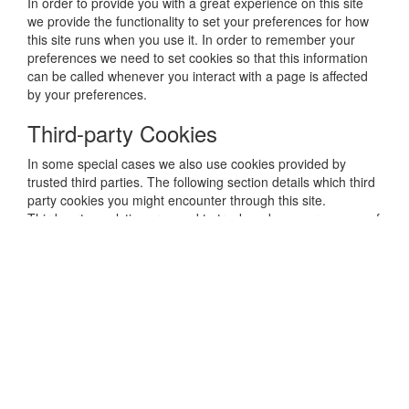
In order to provide you with a great experience on this site
we provide the functionality to set your preferences for how
this site runs when you use it. In order to remember your
preferences we need to set cookies so that this information
can be called whenever you interact with a page is affected
by your preferences.
Third-party Cookies
In some special cases we also use cookies provided by
trusted third parties. The following section details which third
party cookies you might encounter through this site.
Third party analytics are used to track and measure usage of
this site so that we can continue to produce engaging
content. These cookies may track things such as how long
you spend on the site or pages you visit which helps us to
understand how we can improve the site for you.
From time to time we test new features and make subtle
changes to the way that the site is delivered. When we are
still testing new features these cookies may be used to
ensure that you receive a consistent experience whilst on the
site whilst ensuring we understand which optimisations our