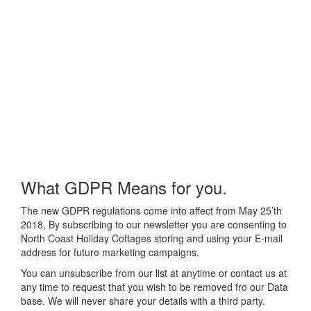
What GDPR Means for you.
The new GDPR regulations come into affect from May 25’th
2018, By subscribing to our newsletter you are consenting to
North Coast Holiday Cottages storing and using your E-mail
address for future marketing campaigns.
You can unsubscribe from our list at anytime or contact us at
any time to request that you wish to be removed fro our Data
base. We will never share your details with a third party.