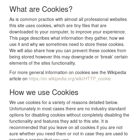
What are Cookies?
As is common practice with almost all professional websites
this site uses cookies, which are tiny files that are
downloaded to your computer, to improve your experience.
This page describes what information they gather, how we
use it and why we sometimes need to store these cookies.
We will also share how you can prevent these cookies from
being stored however this may downgrade or ‘break’ certain
elements of the sites functionality.
For more general information on cookies see the Wikipedia
article on
https://en.wikipedia.org/wiki/HTTP_cookie
How we use Cookies
We use cookies for a variety of reasons detailed below.
Unfortunately in most cases there are no industry standard
options for disabling cookies without completely disabling the
functionality and features they add to this site. It is
recommended that you leave on all cookies if you are not
sure whether you need them or not in case they are used to
provide a service that you use.