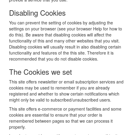
Disabling Cookies
You can prevent the setting of cookies by adjusting the
settings on your browser (see your browser Help for how to
do this). Be aware that disabling cookies will affect the
functionality of this and many other websites that you visit.
Disabling cookies will usually result in also disabling certain
functionality and features of the this site. Therefore it is
recommended that you do not disable cookies.
The Cookies we set
This site offers newsletter or email subscription services and
cookies may be used to remember if you are already
registered and whether to show certain notifications which
might only be valid to subscribed/unsubscribed users.
This site offers e-commerce or payment facilities and some
cookies are essential to ensure that your order is
remembered between pages so that we can process it
properly.