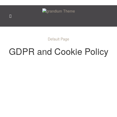
Default Page
GDPR and Cookie Policy